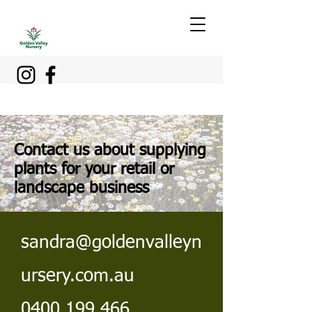
Contact us about supplying
plants for your retail or
landscape business
sandra@goldenvalleyn
ursery.com.au
0400 199 466