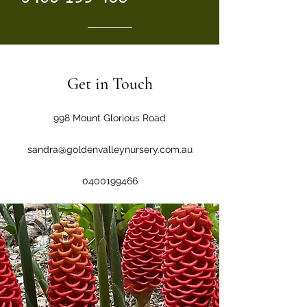
Get in Touch
998 Mount Glorious Road
sandra@goldenvalleynursery.com.au
0400199466