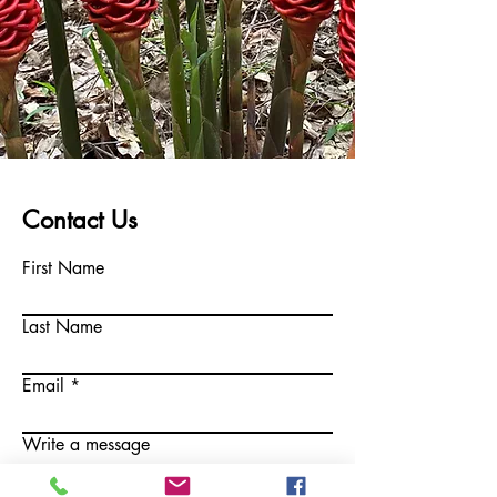
Contact Us
First Name
Last Name
Email
Write a message